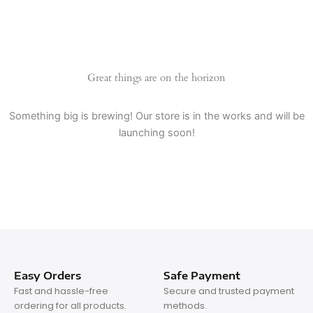
Great things are on the horizon
Something big is brewing! Our store is in the works and will be
launching soon!
Easy Orders
Safe Payment
Fast and hassle-free
Secure and trusted payment
ordering for all products.
methods.