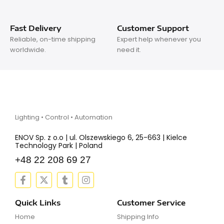
Fast Delivery
Customer Support
Reliable, on-time shipping
Expert help whenever you
worldwide.
need it.
Lighting • Control • Automation
ENOV Sp. z o.o | ul. Olszewskiego 6, 25-663 | Kielce
Technology Park | Poland
+48 22 208 69 27
F
X
T
I
a
-
u
n
c
t
m
s
e
w
b
t
Quick Links
Customer Service
b
i
l
a
Home
Shipping Info
o
t
r
g