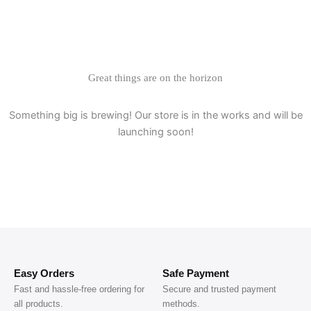
Great things are on the horizon
Something big is brewing! Our store is in the works and will be
launching soon!
Easy Orders
Safe Payment
Fast and hassle-free ordering for
Secure and trusted payment
all products.
methods.