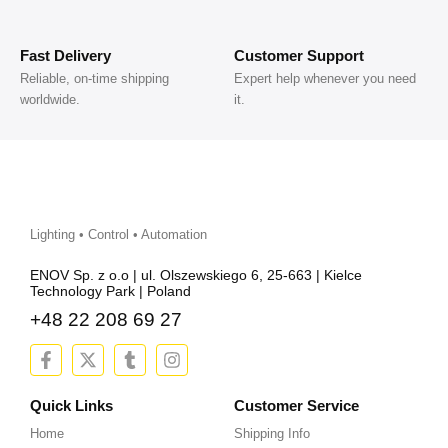
Fast Delivery
Customer Support
Reliable, on-time shipping
Expert help whenever you need
worldwide.
it.
Lighting • Control • Automation
ENOV Sp. z o.o | ul. Olszewskiego 6, 25-663 | Kielce
Technology Park | Poland
+48 22 208 69 27
F
X
T
I
a
-
u
n
c
t
m
s
e
w
b
t
Quick Links
Customer Service
b
i
l
a
Home
Shipping Info
o
t
r
g