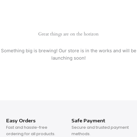
Great things are on the horizon
Something big is brewing! Our store is in the works and will be
launching soon!
Easy Orders
Safe Payment
Fast and hassle-free
Secure and trusted payment
ordering for all products.
methods.