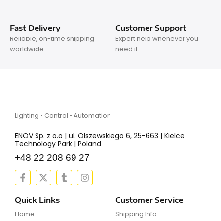
Fast Delivery
Customer Support
Reliable, on-time shipping
Expert help whenever you
worldwide.
need it.
Lighting • Control • Automation
ENOV Sp. z o.o | ul. Olszewskiego 6, 25-663 | Kielce
Technology Park | Poland
+48 22 208 69 27
F
X
T
I
a
-
u
n
c
t
m
s
e
w
b
t
Quick Links
Customer Service
b
i
l
a
Home
Shipping Info
o
t
r
g