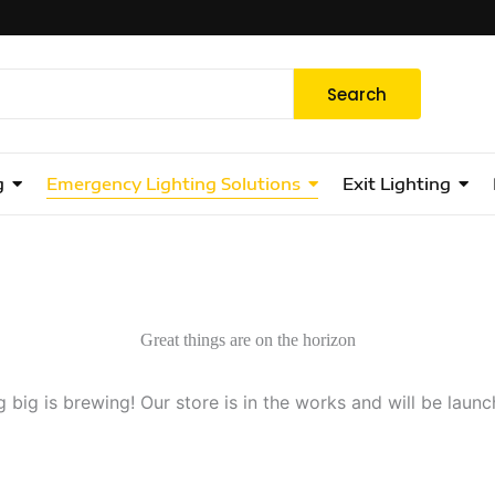
Search
g
Emergency Lighting Solutions
Exit Lighting
Great things are on the horizon
 big is brewing! Our store is in the works and will be launc