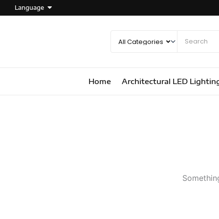
Language
Home
Architectural LED Lightin
Something