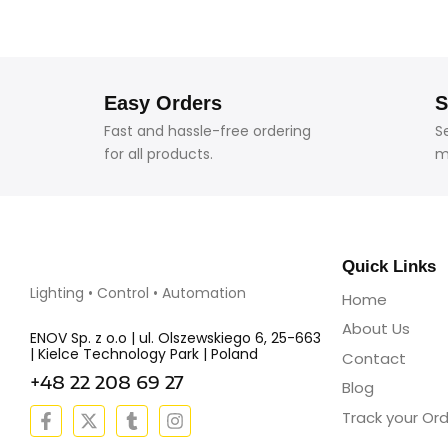
Easy Orders
S
Fast and hassle-free ordering
S
for all products.
m
Quick Links
Lighting • Control • Automation
Home
About Us
ENOV Sp. z o.o | ul. Olszewskiego 6, 25-663
| Kielce Technology Park | Poland
Contact
+48 22 208 69 27
Blog
F
X
T
I
Track your Or
a
-
u
n