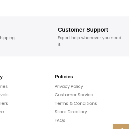
Customer Support
shipping
Expert help whenever you need
it.
y
Policies
ries
Privacy Policy
ivals
Customer Service
lers
Terms & Conditions
re
Store Directory
FAQs