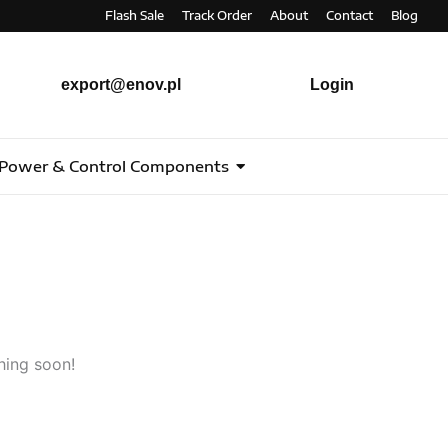
Flash Sale
Track Order
About
Contact
Blog
export@enov.pl
Login
Power & Control Components
hing soon!