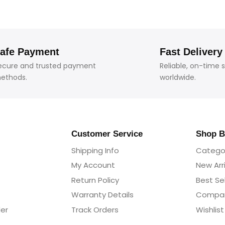
afe Payment
Fast Delivery
ecure and trusted payment
Reliable, on-time 
ethods.
worldwide.
Customer Service
Shop B
Shipping Info
Catego
My Account
New Arr
Return Policy
Best Sel
Warranty Details
Compa
der
Track Orders
Wishlist