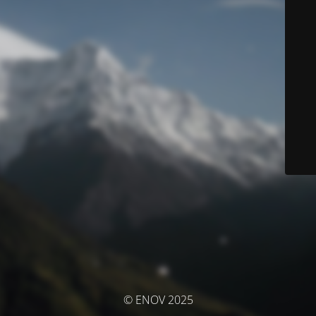
© ENOV 2025