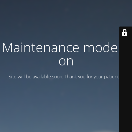
Maintenance mode is
on
Site will be available soon. Thank you for your patience!